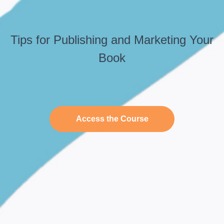
Tips for Publishing and Marketing Your
Book
Access the Course