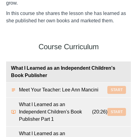
grow.
In this course she shares the lesson she has learned as
she published her own books and marketed them.
Course Curriculum
What I Learned as an Independent Children's
Book Publisher
Meet Your Teacher: Lee Ann Mancini
START
What I Learned as an
Independent Children's Book
(20:26)
START
Publisher Part 1
What I Learned as an