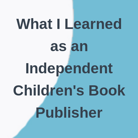
What I Learned
as an
Independent
Children's Book
Publisher