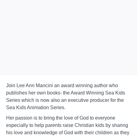
Join Lee Ann Mancini an award winning author who
publishes her own books- the Award Winning Sea Kids
Series which is now also an executive producer for the
Sea Kids Animation Series.
Her passion is to bring the love of God to everyone
especially to help parents raise Christian kids by sharing
his love and knowledge of God with their children as they