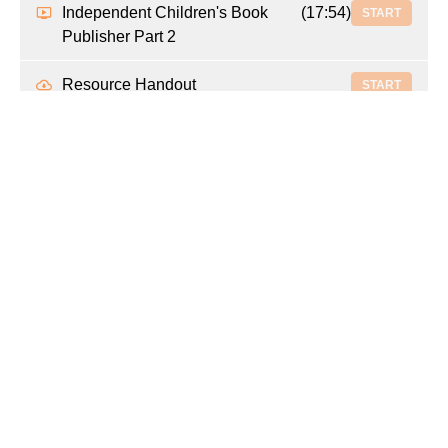
Independent Children's Book
(17:54)
START
Publisher Part 2
Resource Handout
START